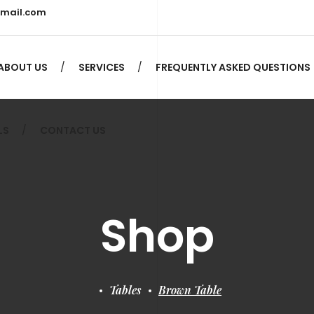
gmail.com
LS
CONTACT US
ABOUT US
SERVICES
FREQUENTLY ASKED QUESTIONS
LS
CONTACT US
Shop
Tables
Brown Table