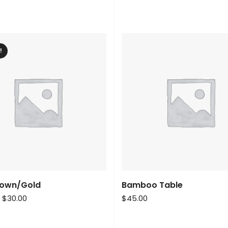
!
rown/Gold
Bamboo Table
$
30.00
$
45.00