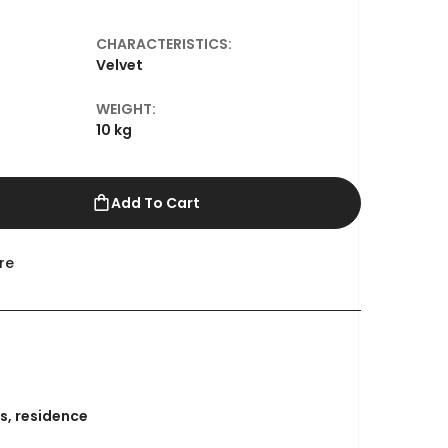
CHARACTERISTICS:
l
Velvet
WEIGHT:
10 kg
Add To Cart
re
s
,
residence