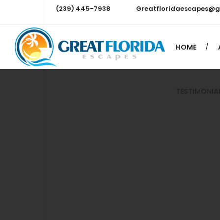
(239) 445-7938
Greatfloridaescapes@
TESTIMONIA
HOME
TESTIMONIA