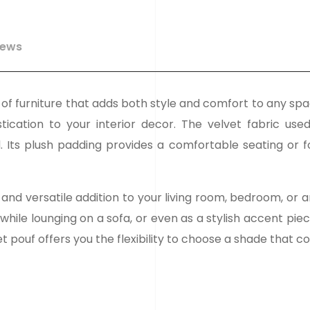
iews
ce of furniture that adds both style and comfort to any spa
ication to your interior decor. The velvet fabric use
. Its plush padding provides a comfortable seating or f
and versatile addition to your living room, bedroom, or 
 while lounging on a sofa, or even as a stylish accent pi
vet pouf offers you the flexibility to choose a shade that