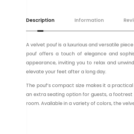
Description
Information
Rev
A velvet pouf is a luxurious and versatile pie
pouf offers a touch of elegance and sophist
appearance, inviting you to relax and unwind
elevate your feet after a long day.
The pouf’s compact size makes it a practical 
an extra seating option for guests, a footrest
room. Available in a variety of colors, the vel