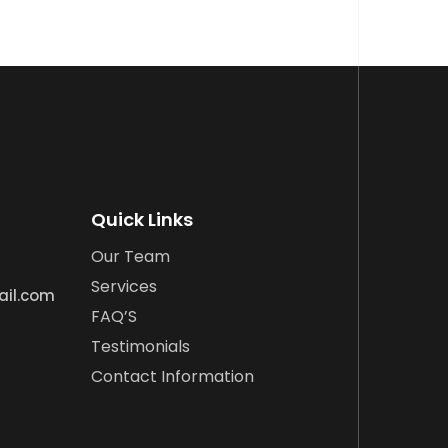
Quick Links
Our Team
Services
ail.com
FAQ’S
Testimonials
Contact Information