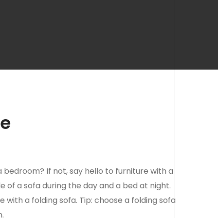
le
 bedroom? If not, say hello to furniture with a
ole of a sofa during the day and a bed at night.
e with a folding sofa. Tip: choose a folding sofa
n.