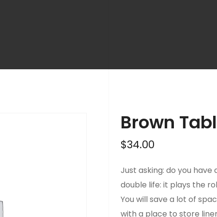
Brown Tab
$
34.00
Just asking: do you have a
double life: it plays the r
You will save a lot of spac
with a place to store line