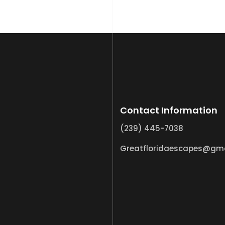
Contact Information
(239) 445-7038
Greatfloridaescapes@gm