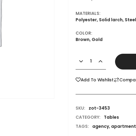
MATERIALS:
Polyester, Solid larch, Stee
COLOR:
Brown, Gold
Add To Wishlist
Compa
SKU:
zot-3453
CATEGORY:
Tables
TAGS:
agency
,
apartment