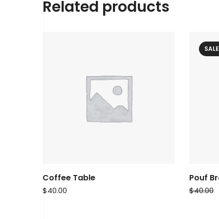
Related products
SALE
Coffee Table
Pouf B
$
40.00
$
40.00