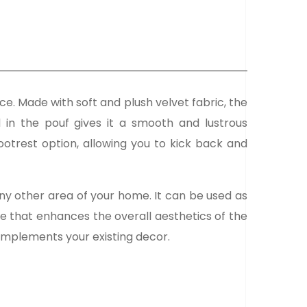
ce. Made with soft and plush velvet fabric, the
d in the pouf gives it a smooth and lustrous
ootrest option, allowing you to kick back and
any other area of your home. It can be used as
ece that enhances the overall aesthetics of the
 complements your existing decor.